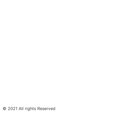
© 2021 All rights Reserved