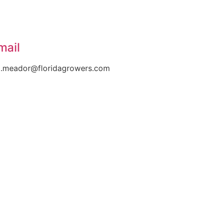
mail
l.meador@floridagrowers.com