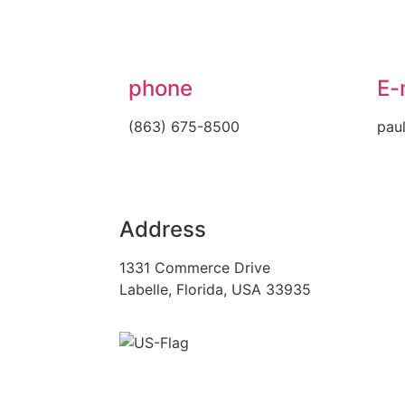
phone
E-
(863) 675-8500
pau
Address
1331 Commerce Drive
Labelle, Florida, USA 33935